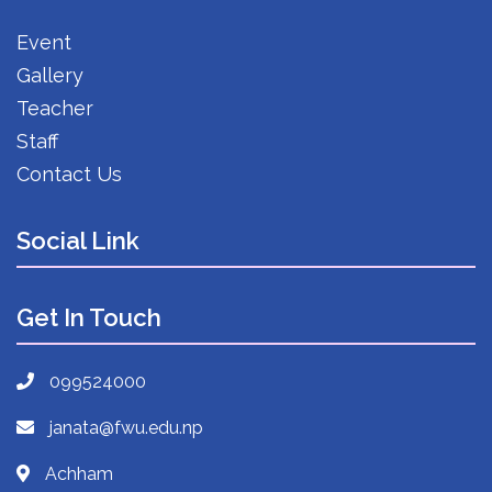
Event
Gallery
Teacher
Staff
Contact Us
Social Link
Get In Touch
099524000
janata@fwu.edu.np
Achham