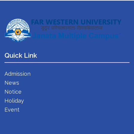
Quick Link
Admission
News
Notice
Holiday
Event