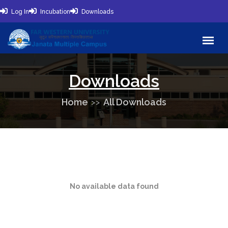
Log In
Incubation
Downloads
Downloads
Home
All Downloads
No available data found