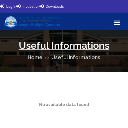
Log In
Incubation
Downloads
Useful Informations
Home
Useful Informations
No available data found