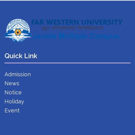
Quick Link
Admission
News
Notice
Holiday
Event