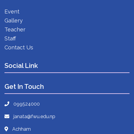
Event
Gallery
Teacher
Staff
Contact Us
Social Link
Get In Touch
099524000
janata@fwu.edu.np
Achham