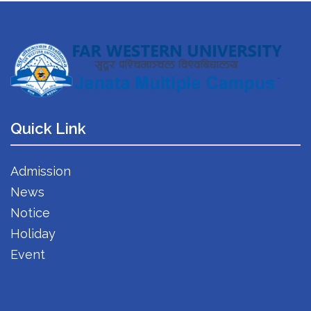
Quick Link
Admission
News
Notice
Holiday
Event