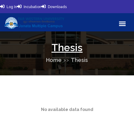
Log In
Incubation
Downloads
Thesis
Home
Thesis
No available data found