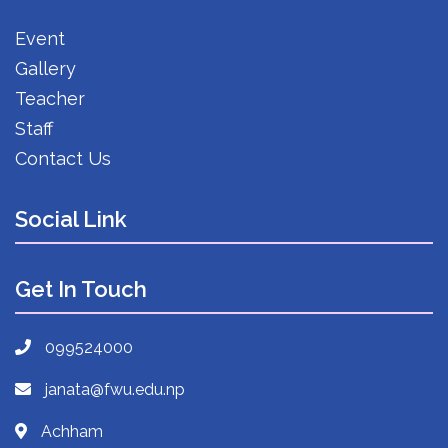
Event
Gallery
Teacher
Staff
Contact Us
Social Link
Get In Touch
099524000
janata@fwu.edu.np
Achham